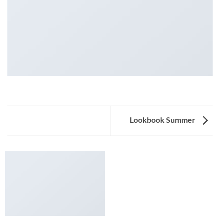
Lookbook Summer