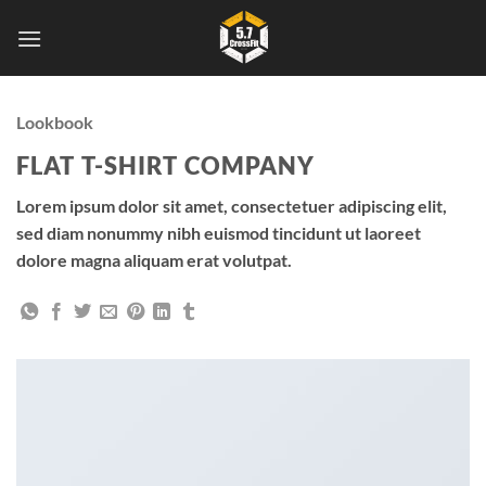
Skip
to
content
Lookbook
FLAT T-SHIRT COMPANY
Lorem ipsum dolor sit amet, consectetuer adipiscing elit,
sed diam nonummy nibh euismod tincidunt ut laoreet
dolore magna aliquam erat volutpat.